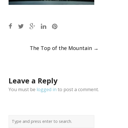
Post
The Top of the Mountain
→
navigation
Leave a Reply
You must be
logged in
to post a comment.