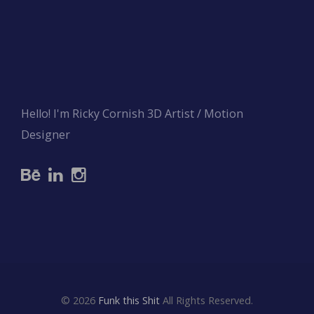
Hello! I'm Ricky Cornish 3D Artist / Motion
Designer
© 2026
Funk this Shit
All Rights Reserved.