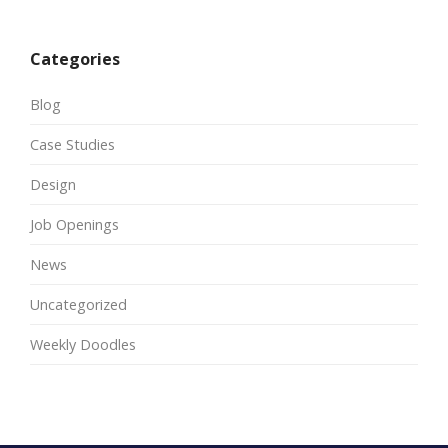
Categories
Blog
Case Studies
Design
Job Openings
News
Uncategorized
Weekly Doodles