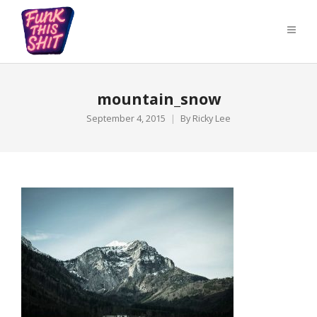
mountain_snow
September 4, 2015
By
Ricky Lee