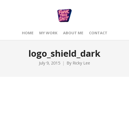
HOME
MY WORK
ABOUT ME
CONTACT
logo_shield_dark
July 9, 2015
By
Ricky Lee