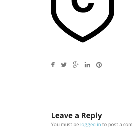
Post
navigation
Leave a Reply
You must be
logged in
to post a com