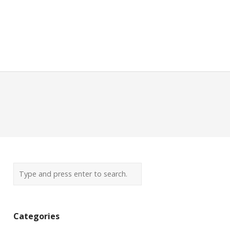
Categories