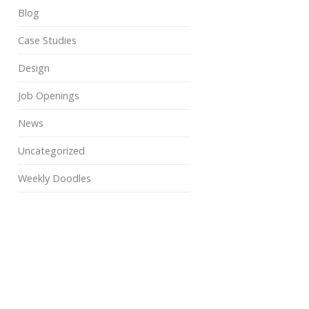
Blog
Case Studies
Design
Job Openings
News
Uncategorized
Weekly Doodles