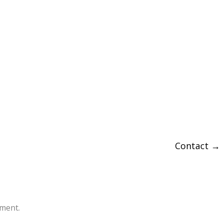
Contact
→
ment.