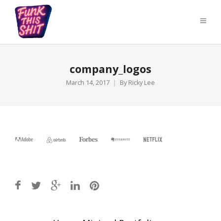
company_logos
March 14, 2017
By
Ricky Lee
Post