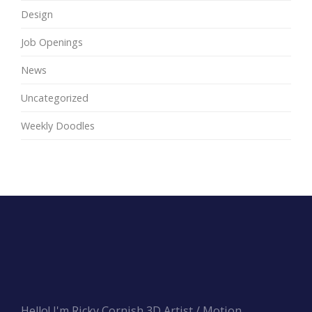
Design
Job Openings
News
Uncategorized
Weekly Doodles
Hello! I'm Ricky Cornish 3D Artist / Motion