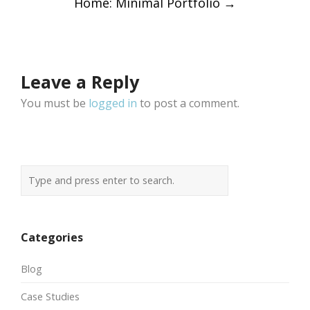
Home: Minimal Portfolio
→
navigation
Leave a Reply
You must be
logged in
to post a comment.
Categories
Blog
Case Studies