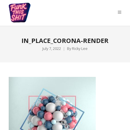
IN_PLACE_CORONA-RENDER
July 7, 2022
By
Ricky Lee