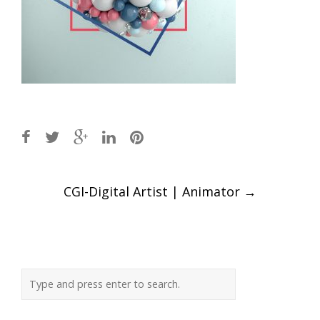
Post
CGI-Digital Artist | Animator
→
navigation