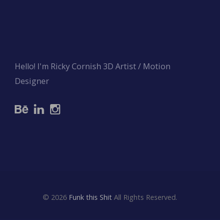
Hello! I'm Ricky Cornish 3D Artist / Motion
Designer
© 2026
Funk this Shit
All Rights Reserved.