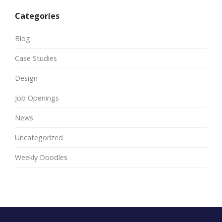
Categories
Blog
Case Studies
Design
Job Openings
News
Uncategorized
Weekly Doodles