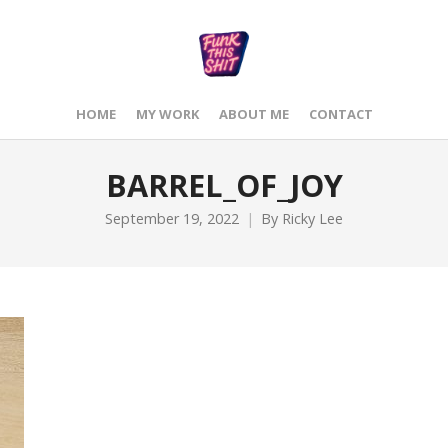
HOME
MY WORK
ABOUT ME
CONTACT
BARREL_OF_JOY
September 19, 2022
By
Ricky Lee