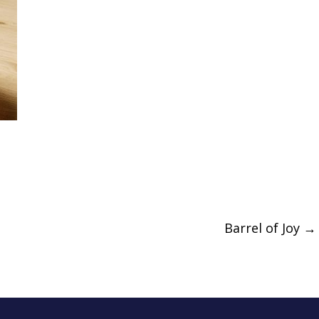
Barrel of Joy
→