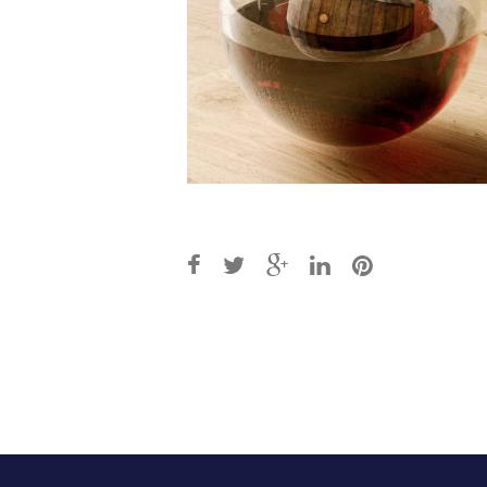
Post
navigation