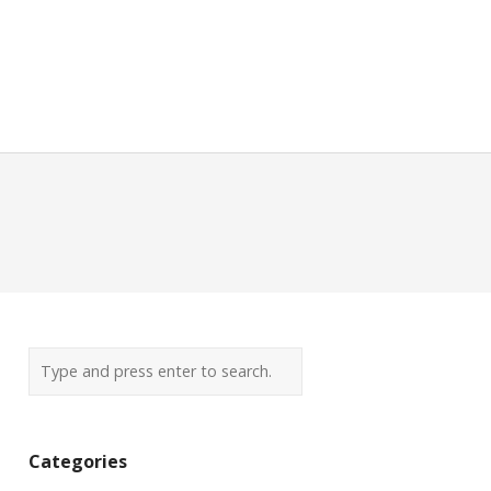
Categories