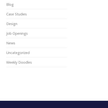
Blog
Case Studies
Design
Job Openings
News
Uncategorized
Weekly Doodles