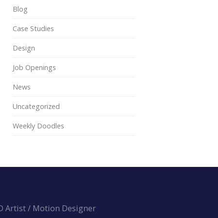
Blog
Case Studies
Design
Job Openings
News
Uncategorized
Weekly Doodles
3D Artist / Motion Designer