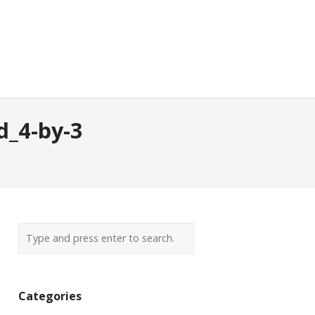
d_4-by-3
Categories