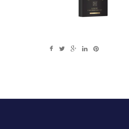
Post
navigation