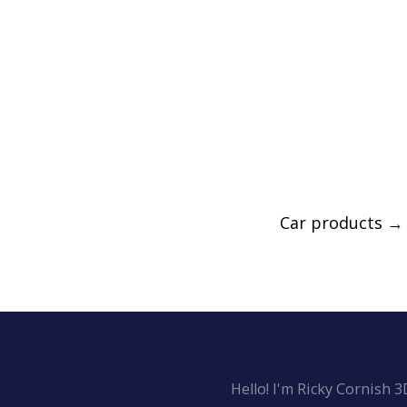
Car products
→
Hello! I'm Ricky Cornish 