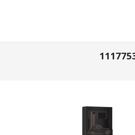
1117753