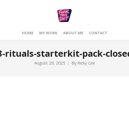
HOME
MY WORK
ABOUT ME
CONTACT
-rituals-starterkit-pack-close
August 29, 2025
By
Ricky Lee