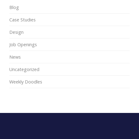
Blog
Case Studies
Design
Job Openings
News
Uncategorized
Weekly Doodles