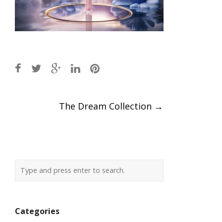
Post
The Dream Collection
→
navigation
Categories