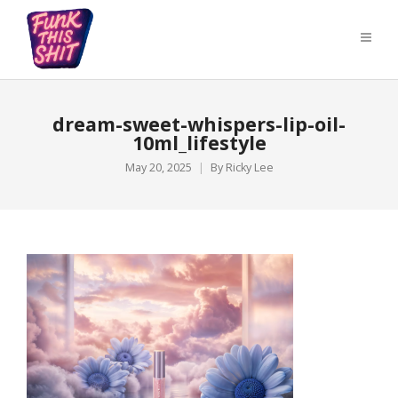
dream-sweet-whispers-lip-oil-
10ml_lifestyle
May 20, 2025
By
Ricky Lee