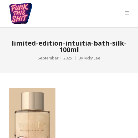
limited-edition-intuitia-bath-silk-
100ml
September 1, 2025
By
Ricky Lee