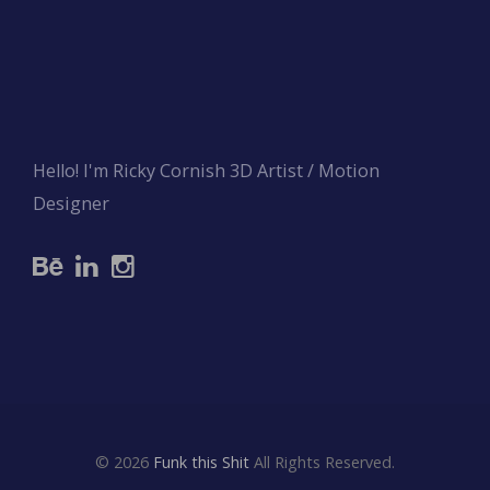
Hello! I'm Ricky Cornish 3D Artist / Motion
Designer
© 2026
Funk this Shit
All Rights Reserved.