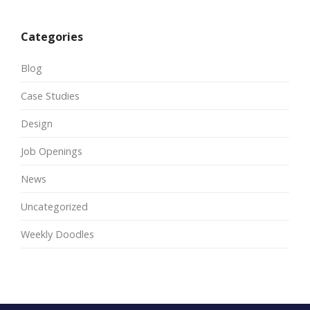
Categories
Blog
Case Studies
Design
Job Openings
News
Uncategorized
Weekly Doodles