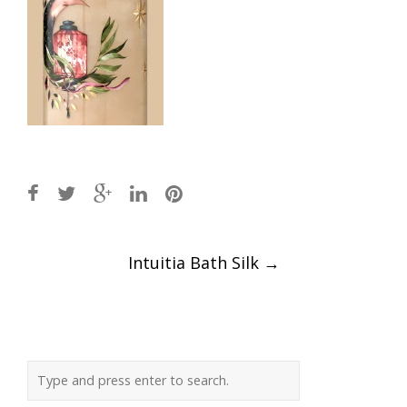
Post
Intuitia Bath Silk
→
navigation