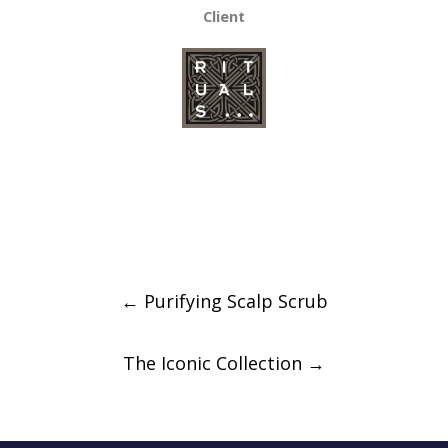
Client
Post
←
Purifying Scalp Scrub
navigation
The Iconic Collection
→