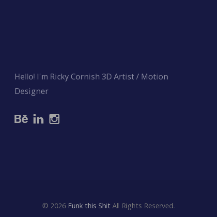
Hello! I'm Ricky Cornish 3D Artist / Motion
Designer
© 2026
Funk this Shit
All Rights Reserved.