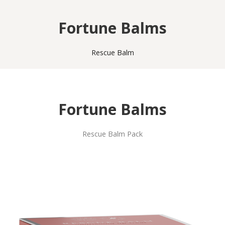
Fortune Balms
Rescue Balm
Fortune Balms
Rescue Balm Pack