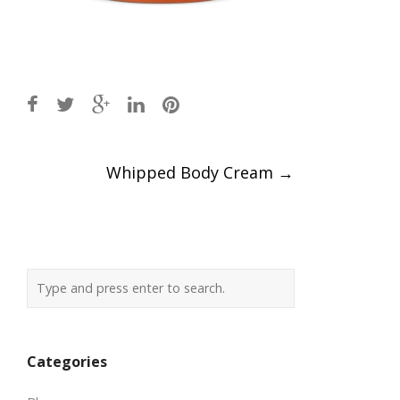
Post
Whipped Body Cream
→
navigation
Categories