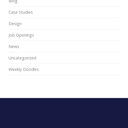
Blog
Case Studies
Design
Job Openings
News
Uncategorized
Weekly Doodles