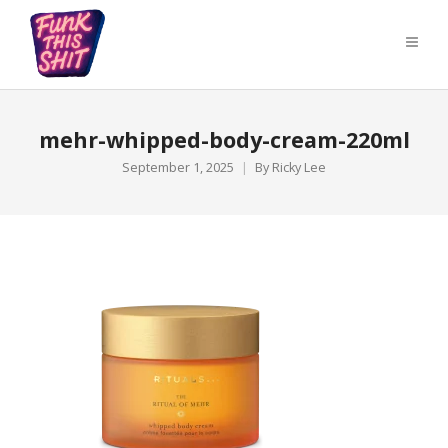
mehr-whipped-body-cream-220ml
September 1, 2025
By
Ricky Lee