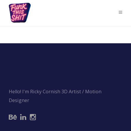
Hello! I'm Ricky Cornish 3D Artist / Motion
Designer