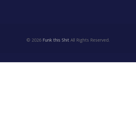
© 2026
Funk this Shit
All Rights Reserved.